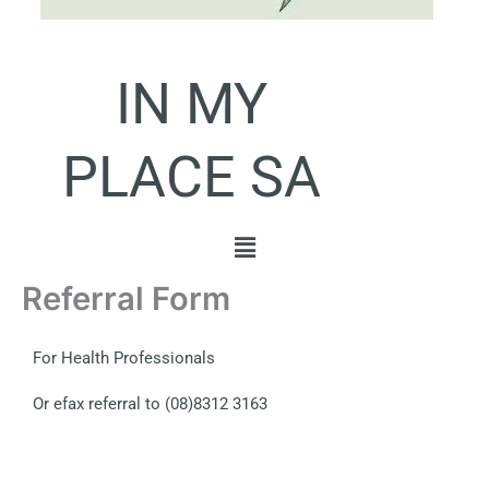
IN MY
PLACE SA
Menu
Referral Form
For Health Professionals
Or efax referral to (08)8312 3163