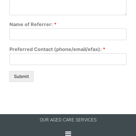
Name of Referrer:
*
Preferred Contact (phone/email/efax):
*
Submit
OUR AGED CARE SERVICES
Menu