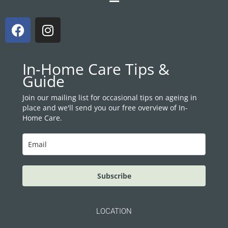
F
I
a
n
c
s
e
t
In-Home Care Tips &
b
a
Guide
o
g
o
r
Join our mailing list for occasional tips on ageing in
place and we'll send you our free overview of In-
k
a
Home Care.
m
Subscribe
LOCATION