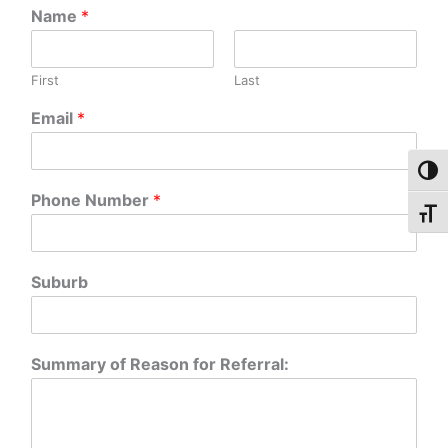
Name
*
First
Last
Email
*
Toggl
Phone Number
*
Toggl
Suburb
Summary of Reason for Referral: