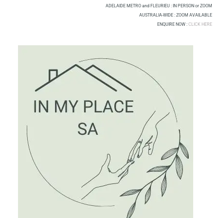
Skip
ADELAIDE METRO and FLEURIEU : IN PERSON or ZOOM
to
AUSTRALIA-WIDE : ZOOM AVAILABLE
ENQUIRE NOW :
CLICK HERE
content