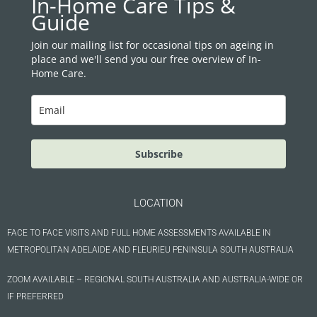
In-Home Care Tips &
b
a
Guide
o
g
o
r
Join our mailing list for occasional tips on ageing in
place and we'll send you our free overview of In-
k
a
Home Care.
m
Subscribe
LOCATION
FACE TO FACE VISITS AND FULL HOME ASSESSMENTS AVAILABLE IN
METROPOLITAN ADELAIDE AND FLEURIEU PENINSULA SOUTH AUSTRALIA
ZOOM AVAILABLE – REGIONAL SOUTH AUSTRALIA AND AUSTRALIA-WIDE OR
IF PREFERRED