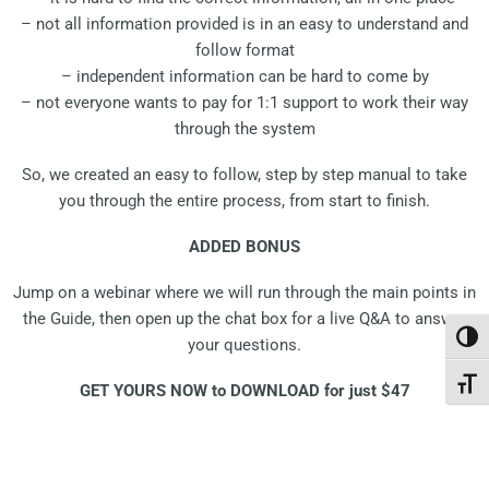
– not all information provided is in an easy to understand and
follow format
– independent information can be hard to come by
– not everyone wants to pay for 1:1 support to work their way
through the system
So, we created an easy to follow, step by step manual to take
you through the entire process, from start to finish.
ADDED BONUS
Jump on a webinar where we will run through the main points in
the Guide, then open up the chat box for a live Q&A to answer
Toggl
your questions.
Toggl
GET YOURS NOW to DOWNLOAD for just $47