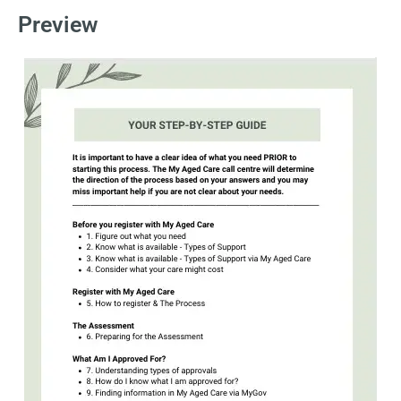
Preview