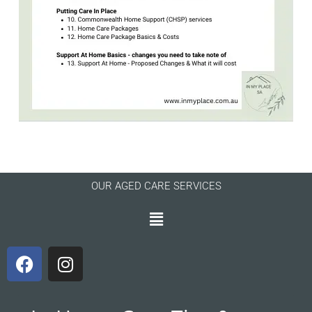
OUR AGED CARE SERVICES
Menu
F
I
a
n
c
s
e
t