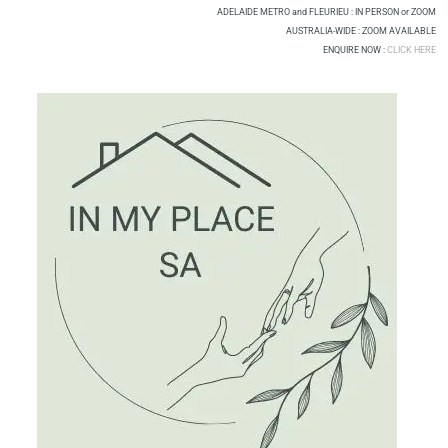
Skip
ADELAIDE METRO and FLEURIEU : IN PERSON or ZOOM
to
AUSTRALIA-WIDE : ZOOM AVAILABLE
ENQUIRE NOW :
CLICK HERE
content