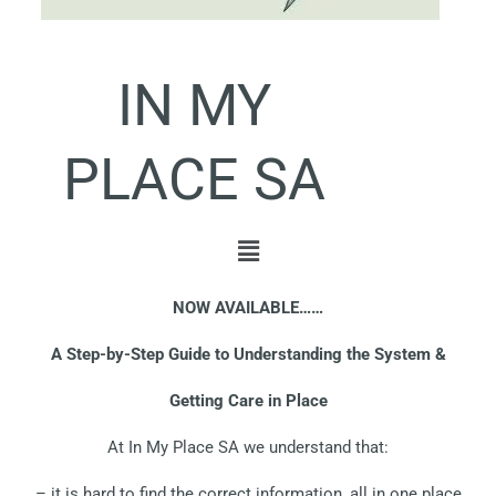
IN MY
PLACE SA
Menu
NOW AVAILABLE……
A Step-by-Step Guide to Understanding the System &
Getting Care in Place
At In My Place SA we understand that:
– it is hard to find the correct information, all in one place