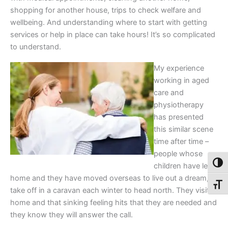
shopping for another house, trips to check welfare and
wellbeing. And understanding where to start with getting
services or help in place can take hours! It’s so complicated
to understand.
My experience
working in aged
care and
physiotherapy
has presented
this similar scene
time after time –
people whose
Toggl
children have left
home and they have moved overseas to live out a dream, or
Toggl
take off in a caravan each winter to head north. They visit
home and that sinking feeling hits that they are needed and
they know they will answer the call.