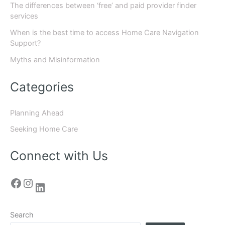
The differences between ‘free’ and paid provider finder
services
When is the best time to access Home Care Navigation
Support?
Myths and Misinformation
Categories
Planning Ahead
Seeking Home Care
Connect with Us
Search