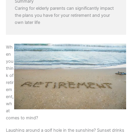
Summary
Caring for elderly parents can significantly impact
the plans you have for your retirement and your
own later life
Wh
en
you
thin
k of
retir
em
ent,
wh
at
comes to mind?
Laughing around a golf hole in the sunshine? Sunset drinks