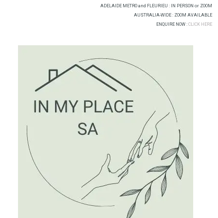
Skip
ADELAIDE METRO and FLEURIEU : IN PERSON or ZOOM
to
AUSTRALIA-WIDE : ZOOM AVAILABLE
ENQUIRE NOW :
CLICK HERE
content