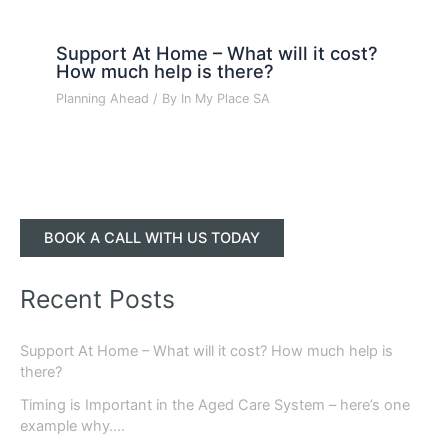
Support At Home – What will it cost?
How much help is there?
Planning Ahead
/ By
In My Place SA
BOOK A CALL WITH US TODAY
Recent Posts
Support At Home – What will it cost? How much help is
there?
Timing is Important in the Aged Care System – here’s one
example why….