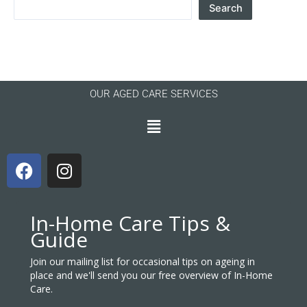
Search
OUR AGED CARE SERVICES
Menu
F
I
a
n
c
s
e
t
In-Home Care Tips &
b
a
Guide
o
g
o
r
Join our mailing list for occasional tips on ageing in
place and we'll send you our free overview of In-Home
k
a
Care.
m