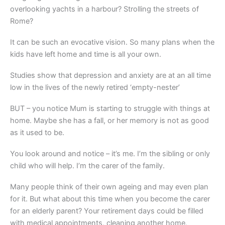
overlooking yachts in a harbour? Strolling the streets of
Rome?
It can be such an evocative vision. So many plans when the
kids have left home and time is all your own.
Studies show that depression and anxiety are at an all time
low in the lives of the newly retired ‘empty-nester’
BUT – you notice Mum is starting to struggle with things at
home. Maybe she has a fall, or her memory is not as good
as it used to be.
You look around and notice – it’s me. I’m the sibling or only
child who will help. I’m the carer of the family.
Many people think of their own ageing and may even plan
for it. But what about this time when you become the carer
for an elderly parent? Your retirement days could be filled
with medical appointments, cleaning another home,