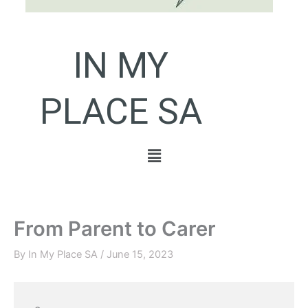
IN MY
PLACE SA
Menu
From Parent to Carer
By
In My Place SA
/
June 15, 2023