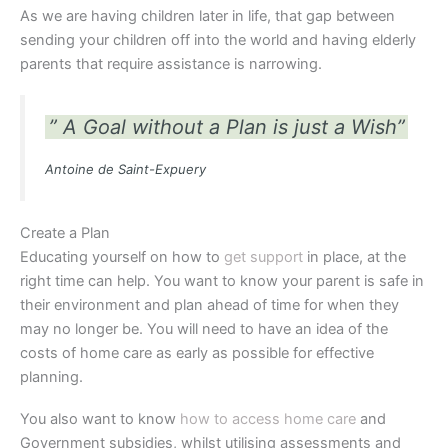
As we are having children later in life, that gap between
sending your children off into the world and having elderly
parents that require assistance is narrowing.
” A Goal without a Plan is just a Wish”
Antoine de Saint-Expuery
Create a Plan
Educating yourself on how to
get support
in place, at the
right time can help. You want to know your parent is safe in
their environment and plan ahead of time for when they
may no longer be. You will need to have an idea of the
costs of home care as early as possible for effective
planning.
You also want to know
how to access home care
and
Government subsidies, whilst utilising assessments and