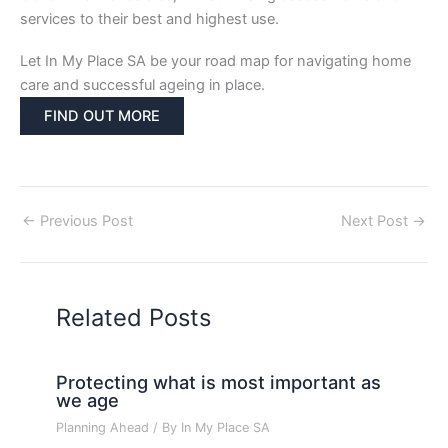
services to their best and highest use.
Let In My Place SA be your road map for navigating home
care and successful ageing in place.
FIND OUT MORE
←
Previous Post
Next Post
→
Related Posts
Protecting what is most important as
we age
Planning Ahead
/ By
In My Place SA