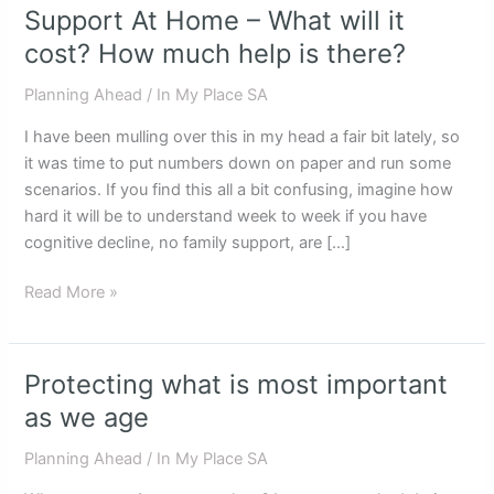
Support At Home – What will it
Support
At
cost? How much help is there?
Home
Planning Ahead
/
In My Place SA
–
What
I have been mulling over this in my head a fair bit lately, so
will
it was time to put numbers down on paper and run some
it
scenarios. If you find this all a bit confusing, imagine how
cost?
hard it will be to understand week to week if you have
How
cognitive decline, no family support, are […]
much
help
Read More »
is
there?
Protecting what is most important
Protecting
what
as we age
is
Planning Ahead
/
In My Place SA
most
important