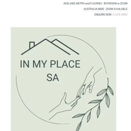
Skip
ADELAIDE METRO and FLEURIEU : IN PERSON or ZOOM
to
AUSTRALIA-WIDE : ZOOM AVAILABLE
ENQUIRE NOW :
CLICK HERE
content