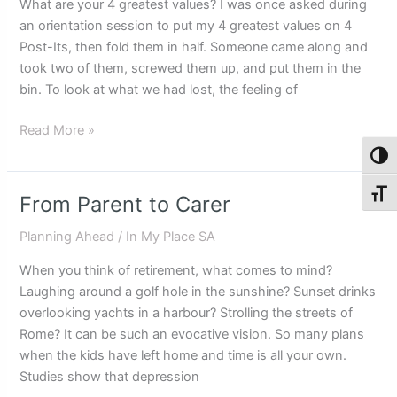
What are your 4 greatest values? I was once asked during
as
an orientation session to put my 4 greatest values on 4
we
Post-Its, then fold them in half. Someone came along and
age
took two of them, screwed them up, and put them in the
bin. To look at what we had lost, the feeling of
Read More »
Toggl
Toggl
From Parent to Carer
From
Parent
Planning Ahead
/
In My Place SA
to
Carer
When you think of retirement, what comes to mind?
Laughing around a golf hole in the sunshine? Sunset drinks
overlooking yachts in a harbour? Strolling the streets of
Rome? It can be such an evocative vision. So many plans
when the kids have left home and time is all your own.
Studies show that depression