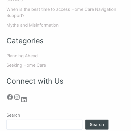
When is the best time to access Home Care Navigation
Support?
Myths and Misinformation
Categories
Planning Ahead
Seeking Home Care
Connect with Us
Search
Search