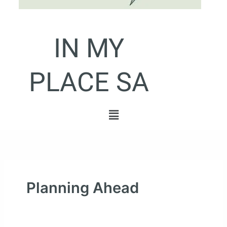
IN MY
PLACE SA
Menu
Planning Ahead