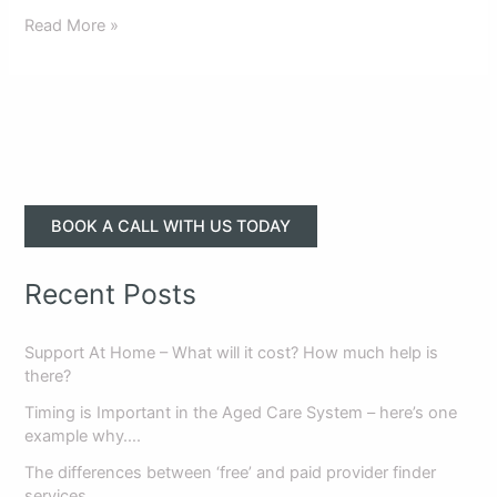
Read More »
BOOK A CALL WITH US TODAY
Recent Posts
Support At Home – What will it cost? How much help is
there?
Timing is Important in the Aged Care System – here’s one
example why….
The differences between ‘free’ and paid provider finder
services