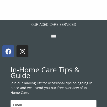
OUR AGED CARE SERVICES
Menu
F
I
a
n
c
s
e
t
In-Home Care Tips &
b
a
Guide
o
g
o
r
Join our mailing list for occasional tips on ageing in
place and we'll send you our free overview of In-
k
a
Home Care.
m